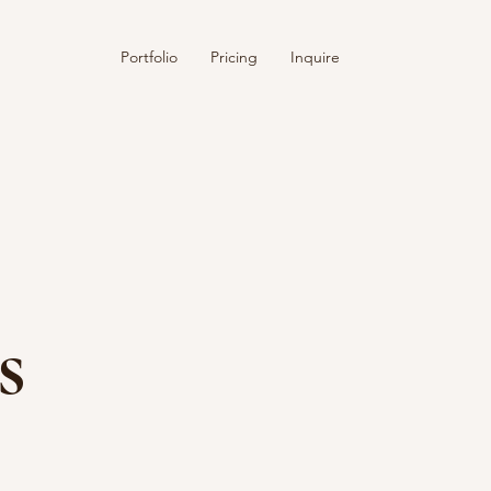
Portfolio
Pricing
Inquire
s