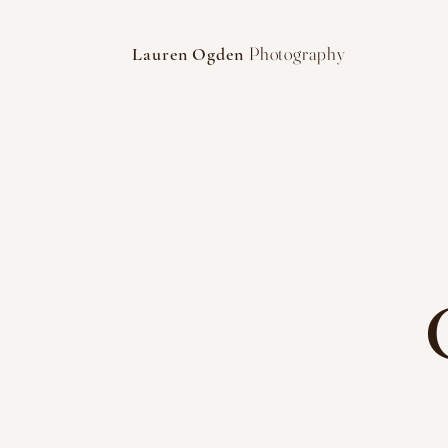
Photography
Lauren Ogden