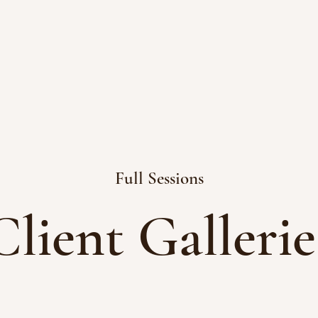
Full Sessions
Client Gallerie