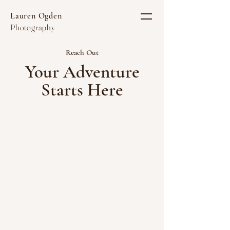
Lauren Ogden
Photography
Reach Out
Your Adventure
Starts Here