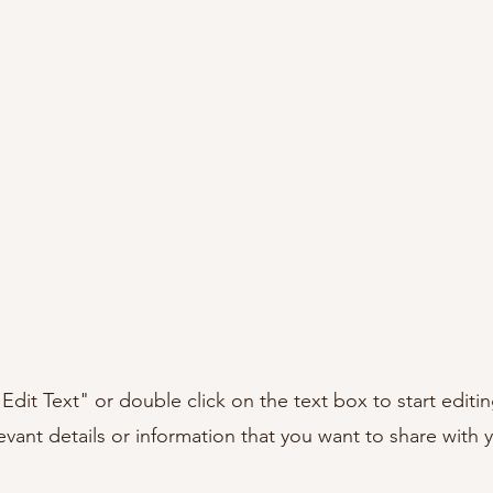
"Edit Text" or double click on the text box to start editi
ant details or information that you want to share with yo