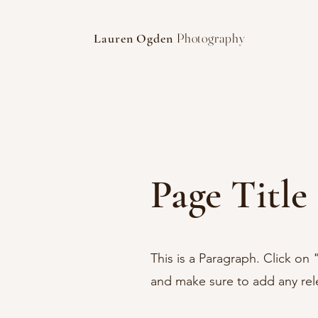
Photography
Lauren Ogden
Page Title
This is a Paragraph. Click on 
and make sure to add any relev