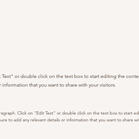
it Text" or double click on the text box to start editing the con
r information that you want to share with your visitors.
aragraph. Click on "Edit Text" or double click on the text box to start e
re to add any relevant details or information that you want to share with