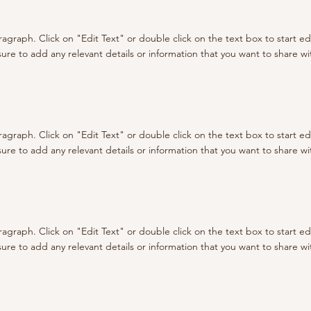
aragraph. Click on "Edit Text" or double click on the text box to start e
re to add any relevant details or information that you want to share with
aragraph. Click on "Edit Text" or double click on the text box to start e
re to add any relevant details or information that you want to share with
aragraph. Click on "Edit Text" or double click on the text box to start e
re to add any relevant details or information that you want to share with