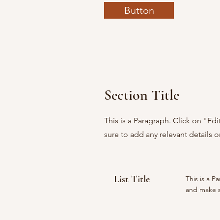
Button
Section Title
This is a Paragraph. Click on "Ed
sure to add any relevant details o
List Title
This is a P
and make su