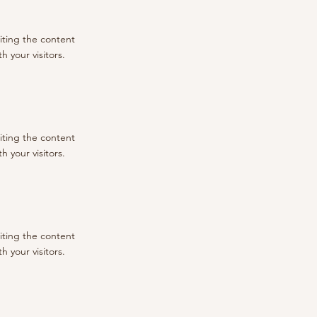
diting the content
 your visitors.
diting the content
 your visitors.
diting the content
 your visitors.