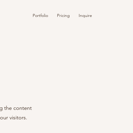
Portfolio
Pricing
Inquire
ng the content
ur visitors.