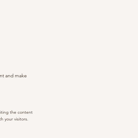
tent and make
diting the content
 your visitors.