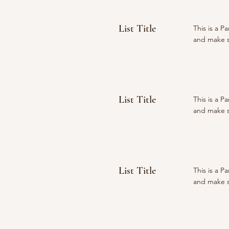
List Title
This is a P
and make su
List Title
This is a P
and make su
List Title
This is a P
and make su